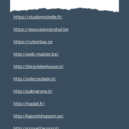
https://studiomichelle.fr/
https://jeuxcasinogratuit.be
https://cyberbay.se
http://web-master.be/
http://thegoldenhouse.it/
http://selectedadv.it/
http://palmarone.it/
http://madat.fr/
http://kapselshoppen.se/
http://icrosettarossi.it/