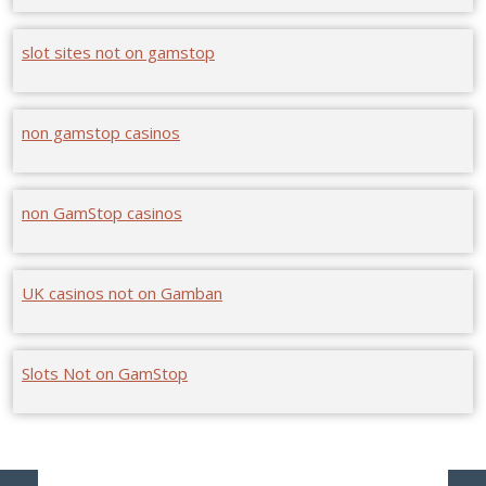
slot sites not on gamstop
non gamstop casinos
non GamStop casinos
UK casinos not on Gamban
Slots Not on GamStop