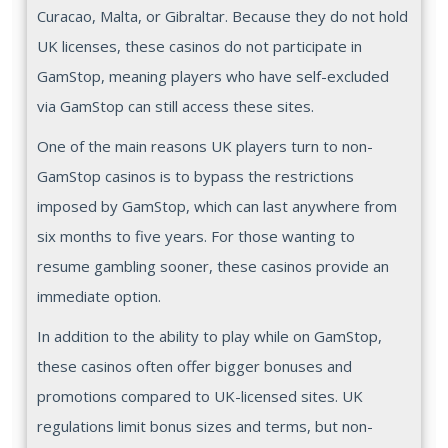
Curacao, Malta, or Gibraltar. Because they do not hold
UK licenses, these casinos do not participate in
GamStop, meaning players who have self-excluded
via GamStop can still access these sites.
One of the main reasons UK players turn to non-
GamStop casinos is to bypass the restrictions
imposed by GamStop, which can last anywhere from
six months to five years. For those wanting to
resume gambling sooner, these casinos provide an
immediate option.
In addition to the ability to play while on GamStop,
these casinos often offer bigger bonuses and
promotions compared to UK-licensed sites. UK
regulations limit bonus sizes and terms, but non-