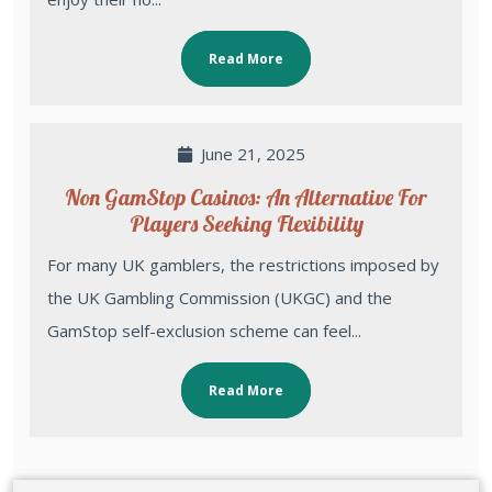
Read More
June 21, 2025
Non GamStop Casinos: An Alternative For
Players Seeking Flexibility
For many UK gamblers, the restrictions imposed by
the UK Gambling Commission (UKGC) and the
GamStop self-exclusion scheme can feel...
Read More