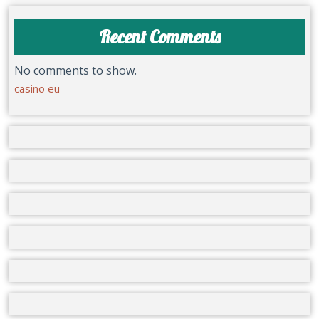
Recent Comments
No comments to show.
casino eu