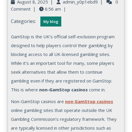
|
|
August 8, 2025
admin_y0p1ebd9
0
|
Comment
6:56 am
|
Categories:
My blog
GamStop is the UK’s official self-exclusion program
designed to help players control their gambling by
blocking access to all UK-licensed gambling sites.
While it’s an important tool for many, some players
seek alternatives that allow them to continue
gambling even if they are registered on GamStop.
This is where
non-GamStop casinos
come in.
Non-GamStop casinos are
non GamStop casinos
online gambling sites that operate outside the UK
Gambling Commission’s regulatory framework. They
are typically licensed in other jurisdictions such as