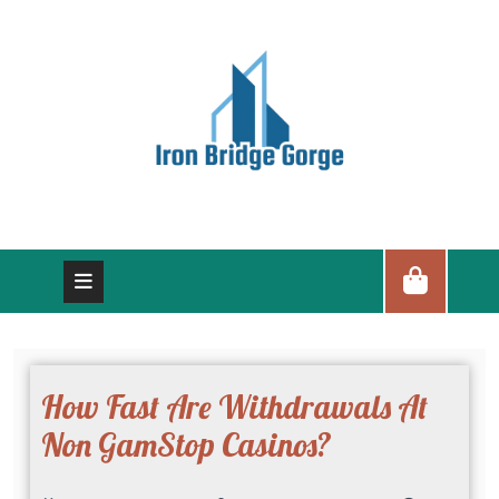
How Fast Are Withdrawals At
Non GamStop Casinos?