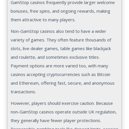
GamStop casinos frequently provide larger welcome
bonuses, free spins, and ongoing rewards, making
them attractive to many players.
Non-GamStop casinos also tend to have a wider
variety of games. They often feature thousands of
slots, live dealer games, table games like blackjack
and roulette, and sometimes exclusive titles.
Payment options are more varied too, with many
casinos accepting cryptocurrencies such as Bitcoin
and Ethereum, offering fast, secure, and anonymous
transactions.
However, players should exercise caution. Because
non-GamStop casinos operate outside UK regulation,
they generally have fewer player protections.