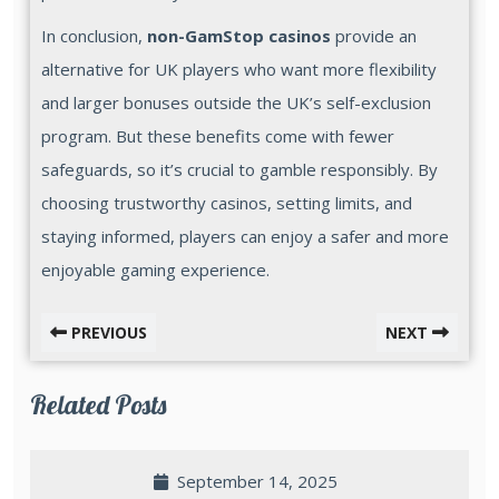
In conclusion,
non-GamStop casinos
provide an
alternative for UK players who want more flexibility
and larger bonuses outside the UK’s self-exclusion
program. But these benefits come with fewer
safeguards, so it’s crucial to gamble responsibly. By
choosing trustworthy casinos, setting limits, and
staying informed, players can enjoy a safer and more
enjoyable gaming experience.
PREVIOUS
NEXT
Related Posts
September 14, 2025