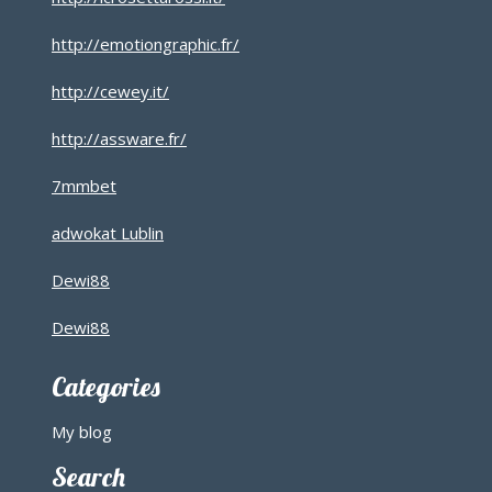
http://emotiongraphic.fr/
http://cewey.it/
http://assware.fr/
7mmbet
adwokat Lublin
Dewi88
Dewi88
Categories
My blog
Search