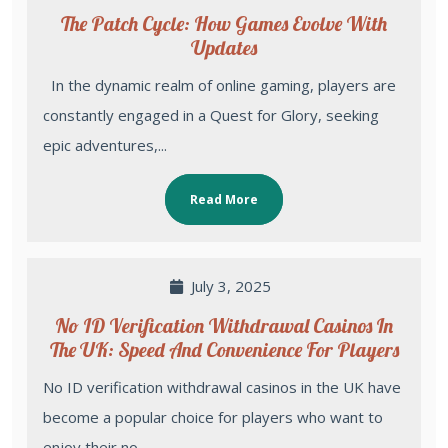
The Patch Cycle: How Games Evolve With
Updates
In the dynamic realm of online gaming, players are
constantly engaged in a Quest for Glory, seeking
epic adventures,...
Read More
July 3, 2025
No ID Verification Withdrawal Casinos In
The UK: Speed And Convenience For Players
No ID verification withdrawal casinos in the UK have
become a popular choice for players who want to
enjoy their no...