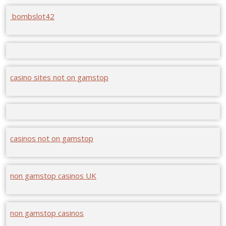
bombslot42
casino sites not on gamstop
casinos not on gamstop
non gamstop casinos UK
non gamstop casinos