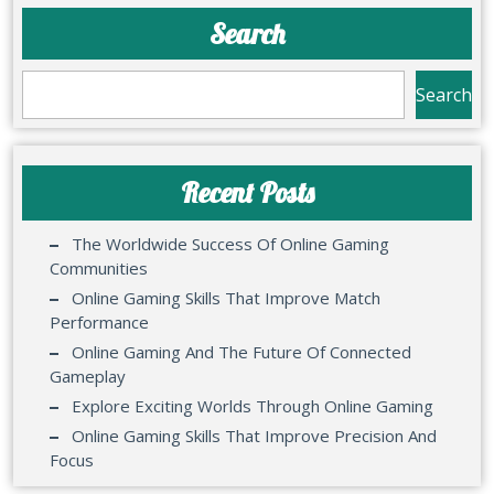
Search
Search
Recent Posts
The Worldwide Success Of Online Gaming
Communities
Online Gaming Skills That Improve Match
Performance
Online Gaming And The Future Of Connected
Gameplay
Explore Exciting Worlds Through Online Gaming
Online Gaming Skills That Improve Precision And
Focus