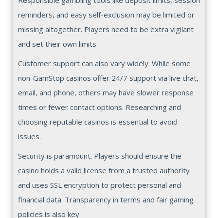
Responsible gambling tools like deposit limits, session
reminders, and easy self-exclusion may be limited or
missing altogether. Players need to be extra vigilant
and set their own limits.
Customer support can also vary widely. While some
non-GamStop casinos offer 24/7 support via live chat,
email, and phone, others may have slower response
times or fewer contact options. Researching and
choosing reputable casinos is essential to avoid
issues.
Security is paramount. Players should ensure the
casino holds a valid license from a trusted authority
and uses SSL encryption to protect personal and
financial data. Transparency in terms and fair gaming
policies is also key.